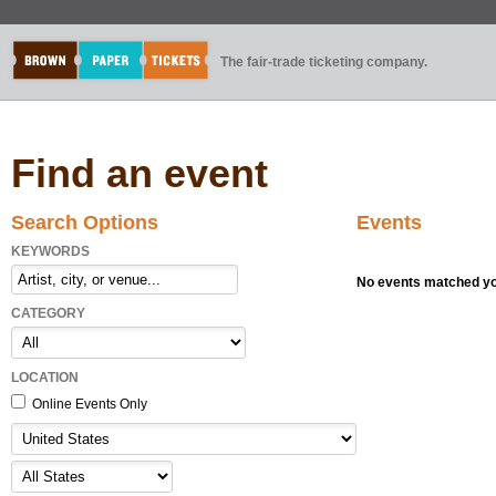
The fair-trade ticketing company.
Find an event
Search Options
Events
KEYWORDS
No events matched you
CATEGORY
LOCATION
Online Events Only