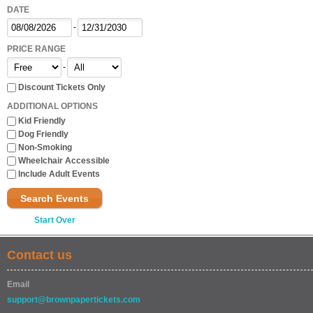
DATE
-
PRICE RANGE
-
Discount Tickets Only
ADDITIONAL OPTIONS
Kid Friendly
Dog Friendly
Non-Smoking
Wheelchair Accessible
Include Adult Events
Search Events
Start Over
Contact us
Email
support@brownpapertickets.com