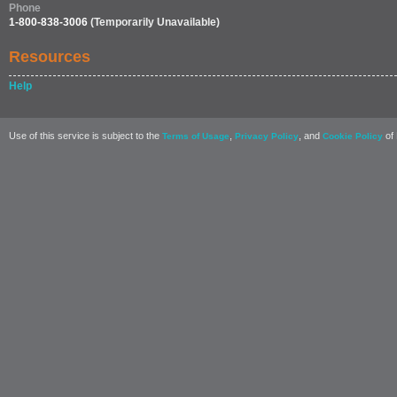
Phone
1-800-838-3006
(Temporarily Unavailable)
Resources
Help
Use of this service is subject to the
,
, and
of 
Terms of Usage
Privacy Policy
Cookie Policy